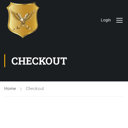
Login
CHECKOUT
Home
Checkout