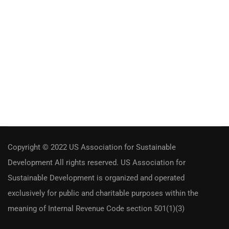
Copyright © 2022 US Association for Sustainable
Development All rights reserved. US Association for
Sustainable Development is organized and operated
exclusively for public and charitable purposes within the
meaning of Internal Revenue Code section 501(1)(3)