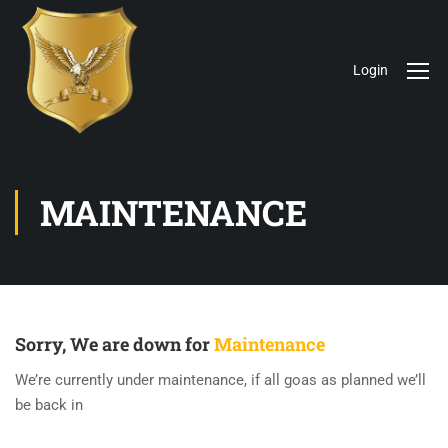
Login
MAINTENANCE
Sorry, We are down for
Maintenance
We’re currently under maintenance, if all goas as planned we’ll
be back in