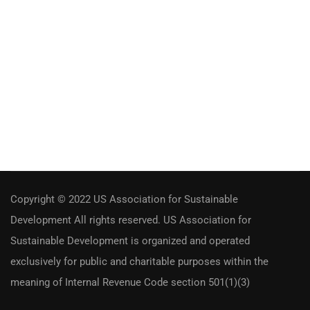
Copyright © 2022 US Association for Sustainable
Development All rights reserved. US Association for
Sustainable Development is organized and operated
exclusively for public and charitable purposes within the
meaning of Internal Revenue Code section 501(1)(3)