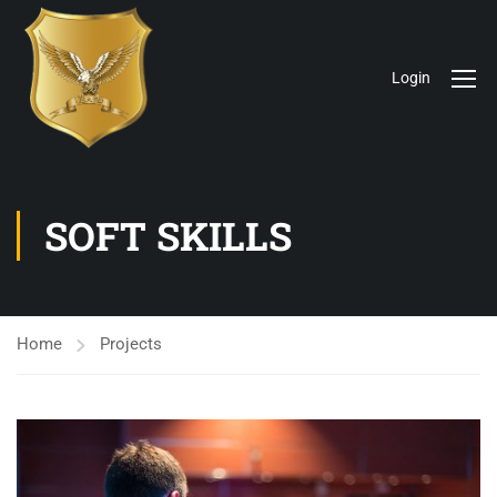
Login
SOFT SKILLS
Home
Projects