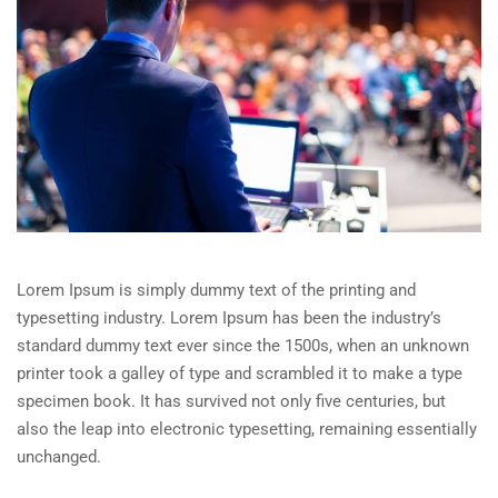
Lorem Ipsum is simply dummy text of the printing and
typesetting industry. Lorem Ipsum has been the industry’s
standard dummy text ever since the 1500s, when an unknown
printer took a galley of type and scrambled it to make a type
specimen book. It has survived not only five centuries, but
also the leap into electronic typesetting, remaining essentially
unchanged.