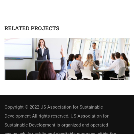
RELATED PROJECTS
Copyright © 2022 US Association for Sustainable
Development All rights reserved. US Association for
Sustainable Development is organized and operated